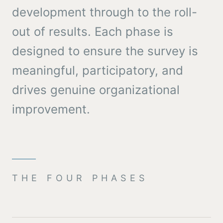
development through to the roll-
out of results. Each phase is
designed to ensure the survey is
meaningful, participatory, and
drives genuine organizational
improvement.
THE FOUR PHASES