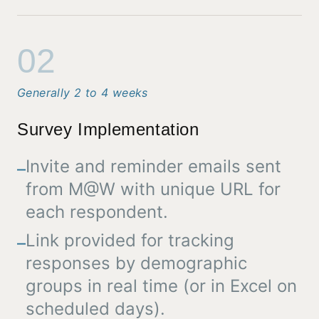
02
Generally 2 to 4 weeks
Survey Implementation
Invite and reminder emails sent
–
from M@W with unique URL for
each respondent.
Link provided for tracking
–
responses by demographic
groups in real time (or in Excel on
scheduled days).