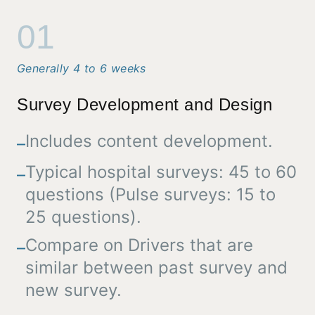
01
Generally 4 to 6 weeks
Survey Development and Design
Includes content development.
–
Typical hospital surveys: 45 to 60
–
questions (Pulse surveys: 15 to
25 questions).
Compare on Drivers that are
–
similar between past survey and
new survey.