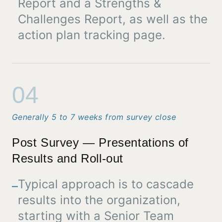
Report and a Strengths &
Challenges Report, as well as the
action plan tracking page.
04
Generally 5 to 7 weeks from survey close
Post Survey — Presentations of
Results and Roll-out
Typical approach is to cascade
–
results into the organization,
starting with a Senior Team