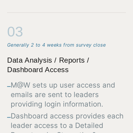
03
Generally 2 to 4 weeks from survey close
Data Analysis / Reports /
Dashboard Access
M@W sets up user access and
–
emails are sent to leaders
providing login information.
Dashboard access provides each
–
leader access to a Detailed