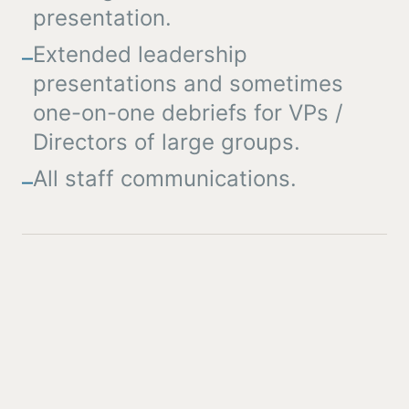
presentation.
Extended leadership
–
presentations and sometimes
one-on-one debriefs for VPs /
Directors of large groups.
All staff communications.
–