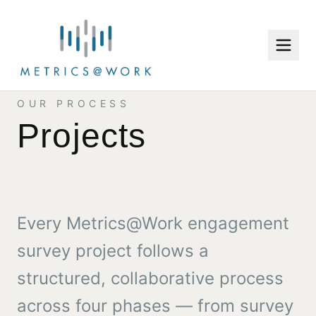
OUR PROCESS
Projects
Every Metrics@Work engagement
survey project follows a
structured, collaborative process
across four phases — from survey