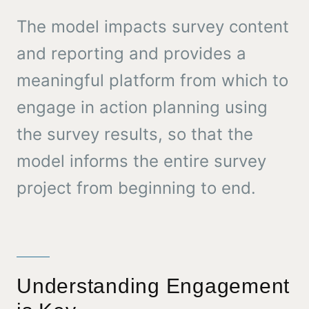
The model impacts survey content
and reporting and provides a
meaningful platform from which to
engage in action planning using
the survey results, so that the
model informs the entire survey
project from beginning to end.
Understanding Engagement