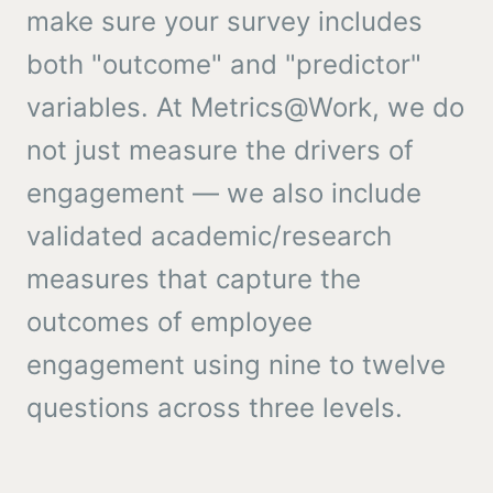
make sure your survey includes
both "outcome" and "predictor"
variables. At Metrics@Work, we do
not just measure the drivers of
engagement — we also include
validated academic/research
measures that capture the
outcomes of employee
engagement using nine to twelve
questions across three levels.