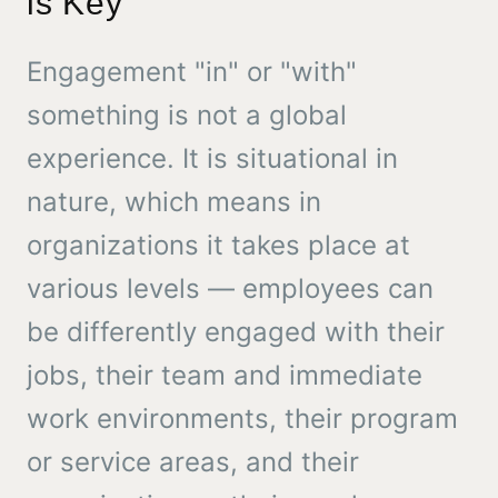
is Key
Engagement "in" or "with"
something is not a global
experience. It is situational in
nature, which means in
organizations it takes place at
various levels — employees can
be differently engaged with their
jobs, their team and immediate
work environments, their program
or service areas, and their