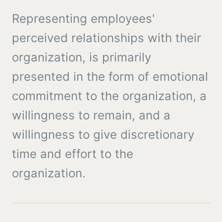
Representing employees'
perceived relationships with their
organization, is primarily
presented in the form of emotional
commitment to the organization, a
willingness to remain, and a
willingness to give discretionary
time and effort to the
organization.