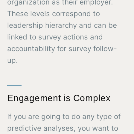
organization as their employer.
These levels correspond to
leadership hierarchy and can be
linked to survey actions and
accountability for survey follow-
up.
Engagement is Complex
If you are going to do any type of
predictive analyses, you want to