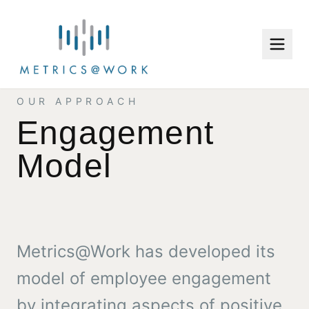
OUR APPROACH
Engagement
Model
Metrics@Work has developed its
model of employee engagement
by integrating aspects of positive