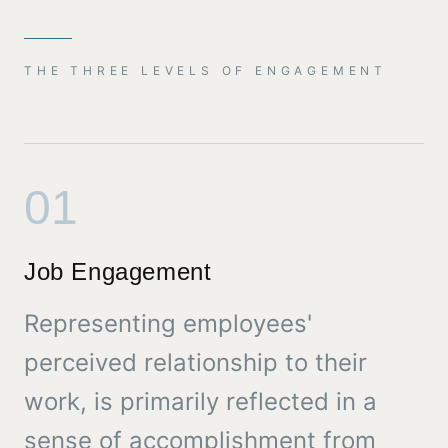
THE THREE LEVELS OF ENGAGEMENT
01
Job Engagement
Representing employees'
perceived relationship to their
work, is primarily reflected in a
sense of accomplishment from