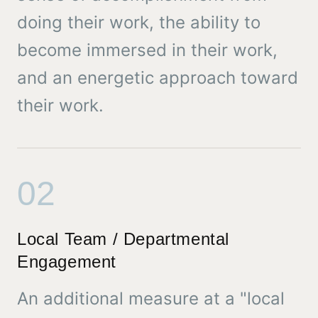
doing their work, the ability to
become immersed in their work,
and an energetic approach toward
their work.
02
Local Team / Departmental
Engagement
An additional measure at a "local