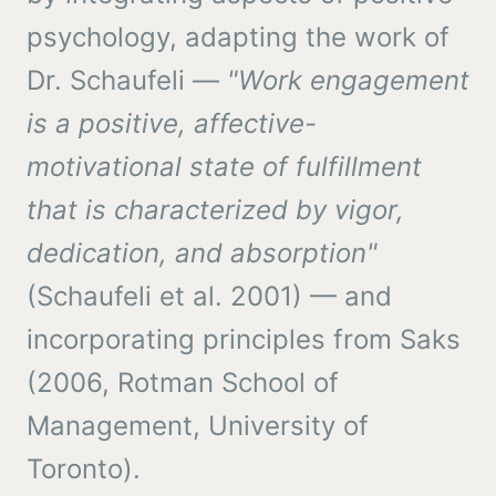
psychology, adapting the work of
Dr. Schaufeli —
"Work engagement
is a positive, affective-
motivational state of fulfillment
that is characterized by vigor,
dedication, and absorption"
(Schaufeli et al. 2001) — and
incorporating principles from Saks
(2006, Rotman School of
Management, University of
Toronto).