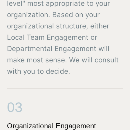
level" most appropriate to your
organization. Based on your
organizational structure, either
Local Team Engagement or
Departmental Engagement will
make most sense. We will consult
with you to decide.
03
Organizational Engagement